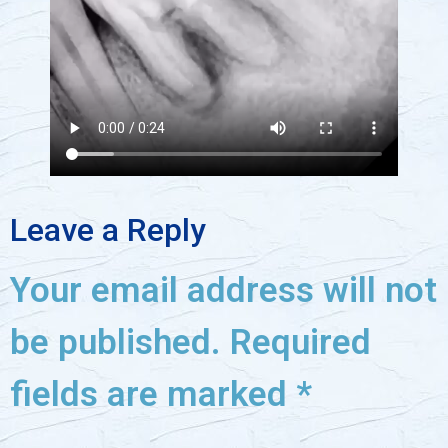
Leave a Reply
Your email address will not
be published.
Required
fields are marked
*