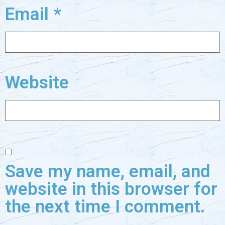
Email
*
Website
Save my name, email, and
website in this browser for
the next time I comment.