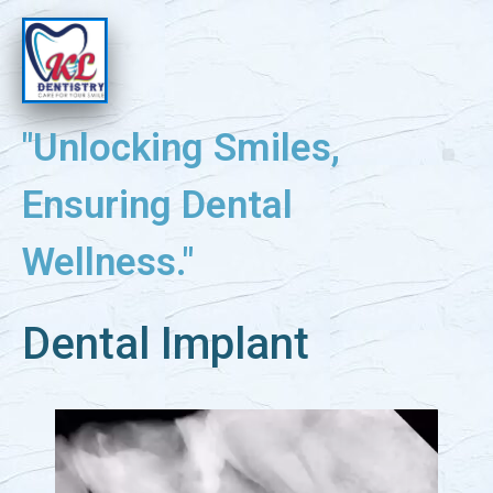
"Unlocking Smiles,
Ensuring Dental
Wellness."
Dental Implant