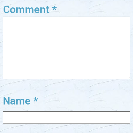
Comment
*
Name
*