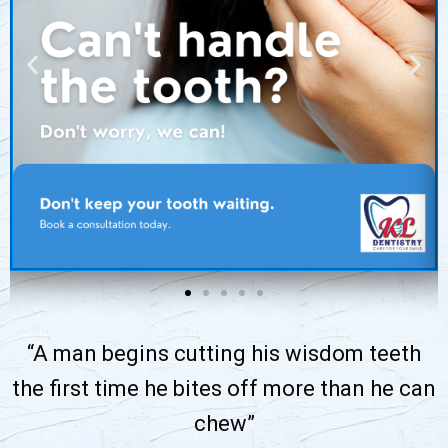
“A man begins cutting his wisdom teeth
the first time he bites off more than he can
chew”