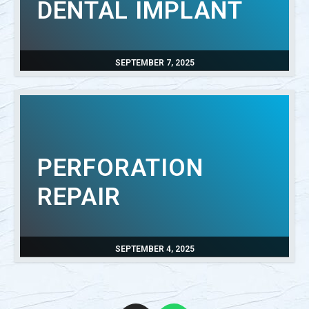
DENTAL IMPLANT
SEPTEMBER 7, 2025
PERFORATION
REPAIR
SEPTEMBER 4, 2025