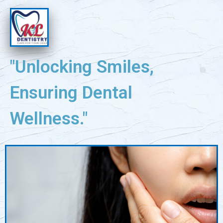
"Unlocking Smiles,
Ensuring Dental
Wellness."