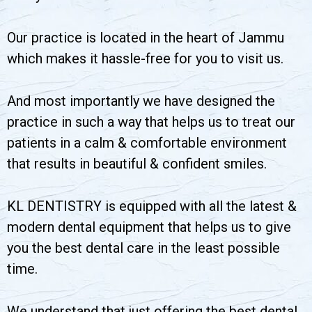
Our practice is located in the heart of Jammu
which makes it hassle-free for you to visit us.
And most importantly we have designed the
practice in such a way that helps us to treat our
patients in a calm & comfortable environment
that results in beautiful & confident smiles.
KL DENTISTRY is equipped with all the latest &
modern dental equipment that helps us to give
you the best dental care in the least possible
time.
We understand that just offering the best dental