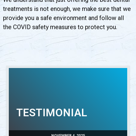
treatments is not enough, we make sure that we
provide you a safe environment and follow all
the COVID safety measures to protect you.
TESTIMONIAL
NOVEMBER 4, 2025