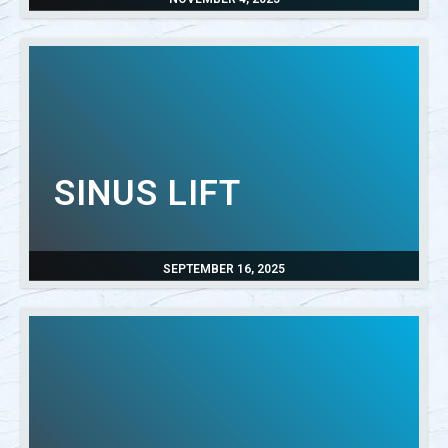
SINUS LIFT
SEPTEMBER 16, 2025