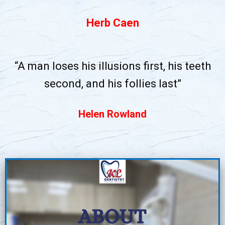
Herb Caen
“A man loses his illusions first, his teeth
second, and his follies last”
Helen Rowland