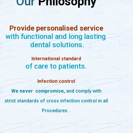
Our
Philosophy
Provide personalised service
with functional and long lasting
dental solutions.
International standard
of care to patients.
Infection control
We never
compromise,
and comply with
strict standards of cross infection control in all
Procedures.