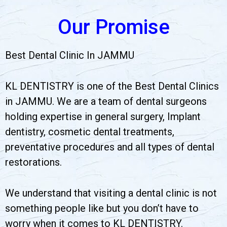
Our Promise
Best Dental Clinic In JAMMU
KL DENTISTRY is one of the Best Dental Clinics
in JAMMU. We are a team of dental surgeons
holding expertise in general surgery, Implant
dentistry, cosmetic dental treatments,
preventative procedures and all types of dental
restorations.
We understand that visiting a dental clinic is not
something people like but you don’t have to
worry when it comes to KL DENTISTRY.