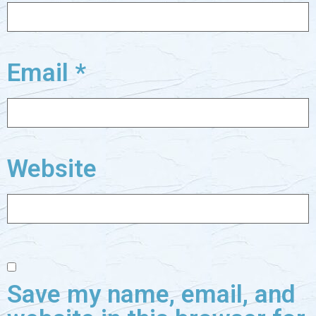
Email
*
Website
Save my name, email, and