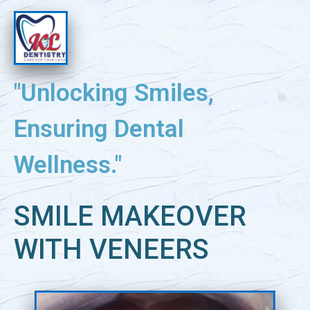
"Unlocking Smiles,
Ensuring Dental
Wellness."
SMILE MAKEOVER
WITH VENEERS