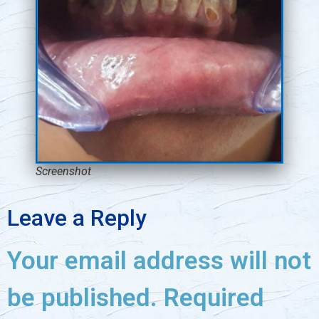
Screenshot
Leave a Reply
Your email address will not
be published.
Required