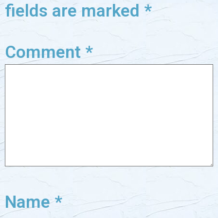
fields are marked
*
Comment
*
Name
*