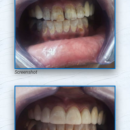
Screenshot