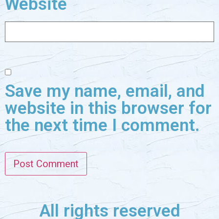
Website
Save my name, email, and
website in this browser for
the next time I comment.
All rights reserved