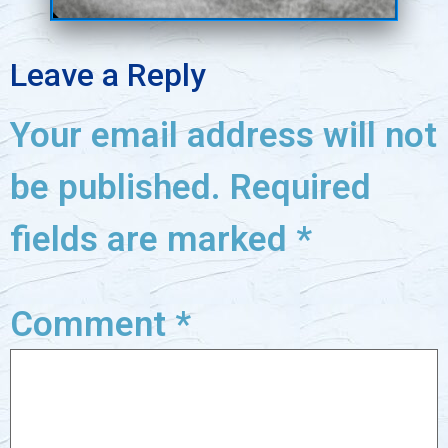
Leave a Reply
Your email address will not
be published.
Required
fields are marked
*
Comment
*