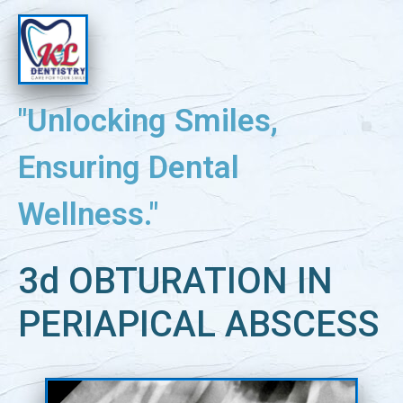
"Unlocking Smiles,
Ensuring Dental
Wellness."
3d OBTURATION IN
PERIAPICAL ABSCESS