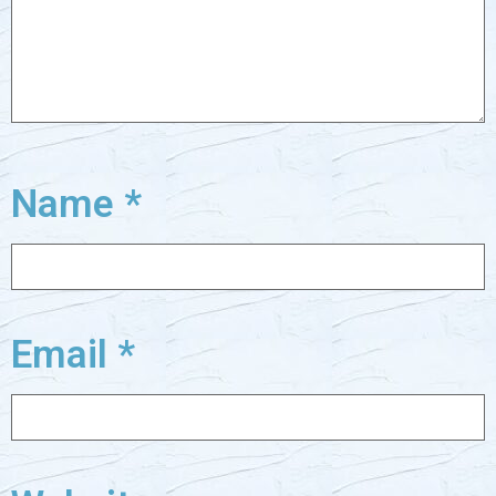
Name
*
Email
*