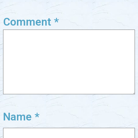
Comment
*
Name
*