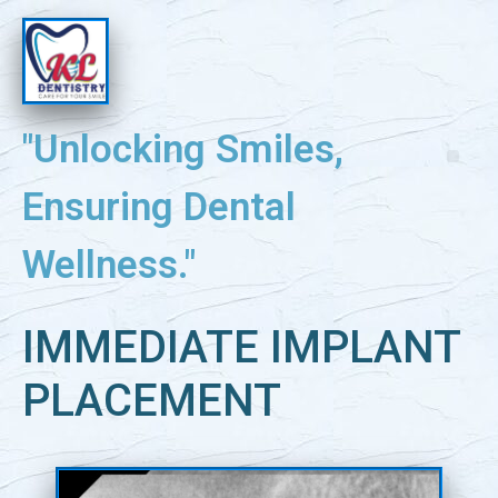
"Unlocking Smiles,
Ensuring Dental
Wellness."
IMMEDIATE IMPLANT
PLACEMENT