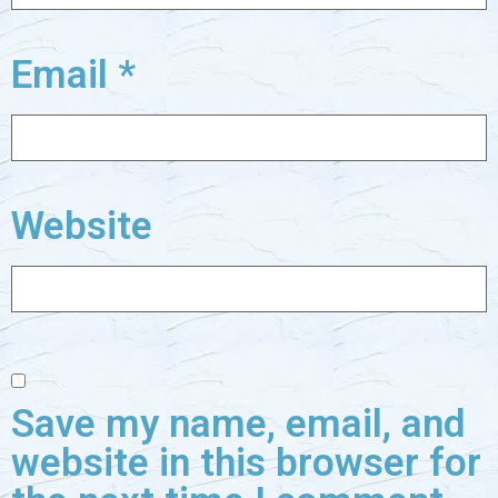
Email
*
Website
Save my name, email, and
website in this browser for