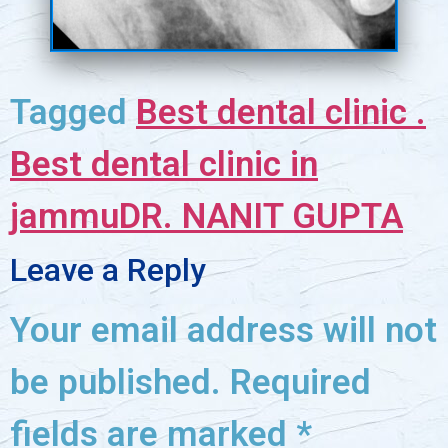
Tagged
Best dental clinic .
Best dental clinic in
jammu
DR. NANIT GUPTA
Leave a Reply
Your email address will not
be published.
Required
fields are marked
*