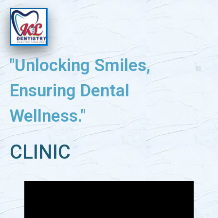
"Unlocking Smiles,
Ensuring Dental
Wellness."
CLINIC