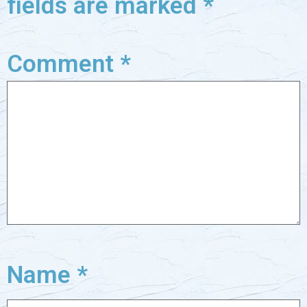
fields are marked
*
Comment
*
Name
*