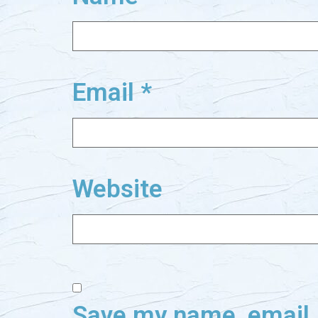
Email
*
Website
Save my name, email, 