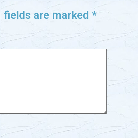
 fields are marked
*