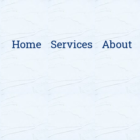
Home
Services
About