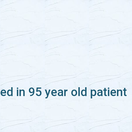
ed in 95 year old patient