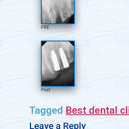
PRE
Post
Tagged
Best dental cl
Leave a Reply