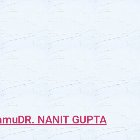
ammu
DR. NANIT GUPTA