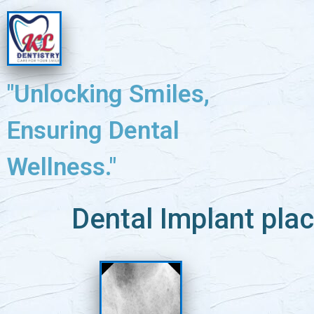
"Unlocking Smiles,
Ensuring Dental
Wellness."
Dental Implant plac