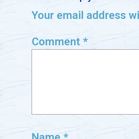
Your email address wi
Comment
*
Name
*