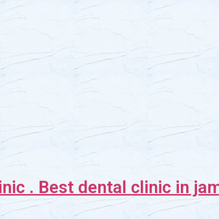
inic . Best dental clinic in j