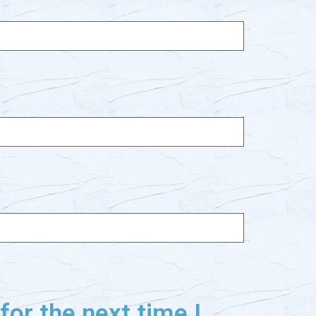
or the next time I