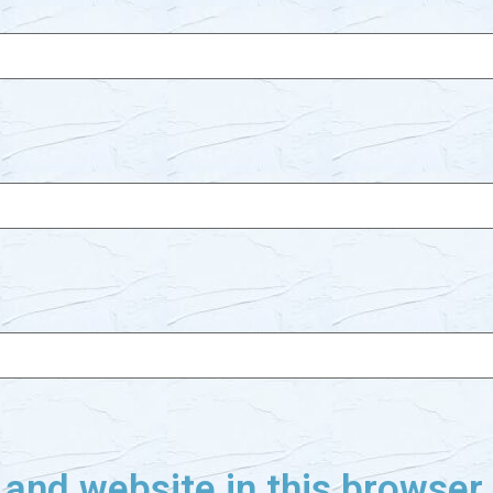
and website in this browser f