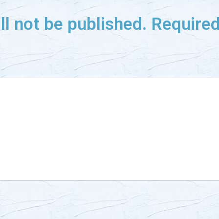
ll not be published.
Required